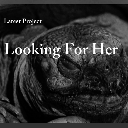
Latest Project
Looking For Her