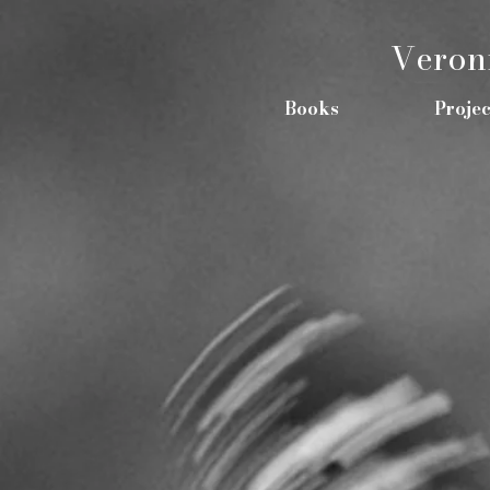
Veron
Books
Projec